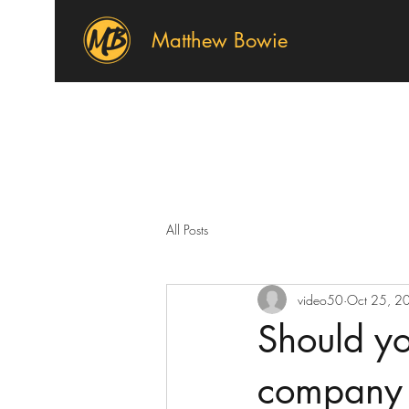
Matthew Bowie
All Posts
video50
Oct 25, 2
Should yo
company 