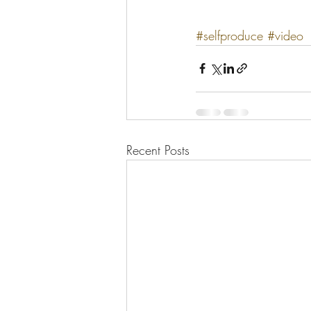
#selfproduce
#video
Recent Posts