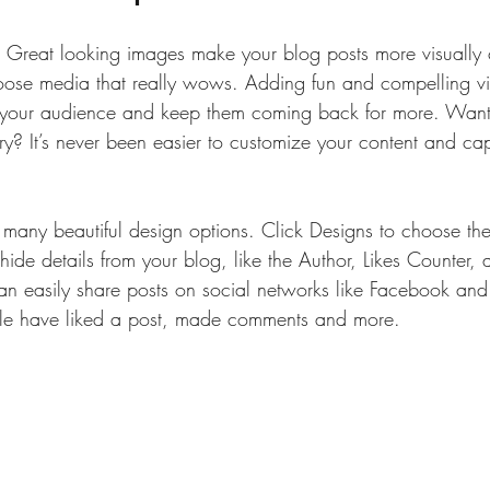
t. Great looking images make your blog posts more visually 
ose media that really wows. Adding fun and compelling vi
your audience and keep them coming back for more. Want 
ry? It’s never been easier to customize your content and cap
many beautiful design options. Click Designs to choose the 
ide details from your blog, like the Author, Likes Counter,
can easily share posts on social networks like Facebook and
e have liked a post, made comments and more.