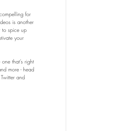
compelling for 
deos is another 
to spice up 
tivate your 
one that’s right 
 and more - head 
 Twitter and 