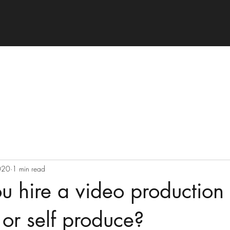
020
1 min read
u hire a video production
or self produce?