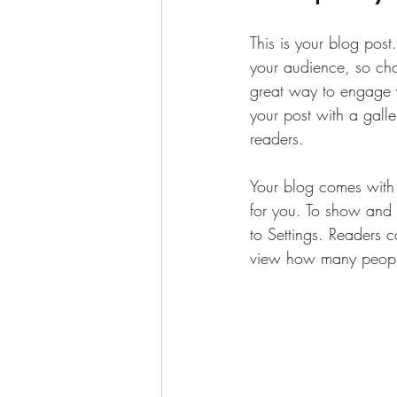
This is your blog pos
your audience, so cho
great way to engage 
your post with a galle
readers.
Your blog comes with 
for you. To show and h
to Settings. Readers 
view how many peopl