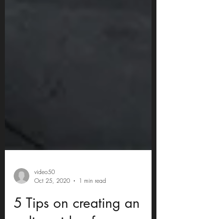
video50
Oct 25, 2020
1 min read