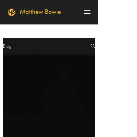
Matthew Bowie
Blog