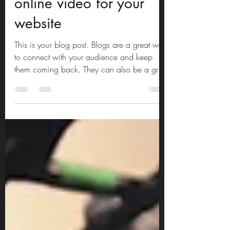
5 Tips on creating an
online video for your
website
This is your blog post. Blogs are a great way
to connect with your audience and keep
them coming back. They can also be a great
way to...